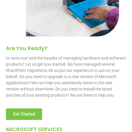
Are You Ready?
to save cost and the hassles of managing hardware and software
products? Let us get you started. We have managed several
SharePoint migrations, let us put our experience to use on your
behalf. Do you need to upgrade to a new version of Microsoft
applications? We can help you seamlessly move to the new
version without downtime. Do you need to install the latest
patches of your existing products? We are there to help you.
Get Started
MICROSOFT SERVICES