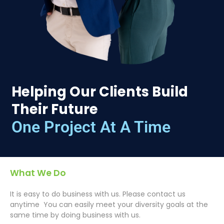
Helping Our Clients Build
Their Future
One Project At A Time
What We Do
It is easy to do business with us. Please contact us
anytime You can easily meet your diversity goals at the
same time by doing business with us.