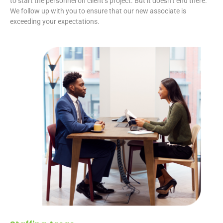
to start the personnel on client’s project. But it doesn’t end there.
We follow up with you to ensure that our new associate is
exceeding your expectations.