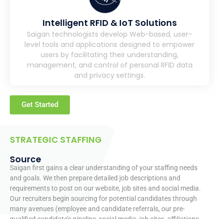
Intelligent RFID & IoT Solutions
Saigan technologists develop Web-based, user-
level tools and applications designed to empower
users by facilitating their understanding,
management, and control of personal RFID data
and privacy settings.
Get Started
STRATEGIC STAFFING
Source
Saigan first gains a clear understanding of your staffing needs
and goals. We then prepare detailed job descriptions and
requirements to post on our website, job sites and social media.
Our recruiters begin sourcing for potential candidates through
many avenues (employee and candidate referrals, our pre-
qualified candidate’s pipeline, social media, job sites, affiliations,