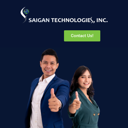
Contact Us!