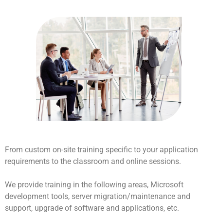
From custom on-site training specific to your application
requirements to the classroom and online sessions.
We provide training in the following areas, Microsoft
development tools, server migration/maintenance and
support, upgrade of software and applications, etc.