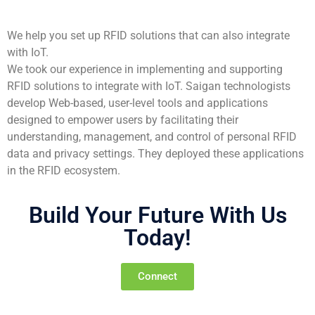
We help you set up RFID solutions that can also integrate
with IoT.
We took our experience in implementing and supporting
RFID solutions to integrate with IoT. Saigan technologists
develop Web-based, user-level tools and applications
designed to empower users by facilitating their
understanding, management, and control of personal RFID
data and privacy settings. They deployed these applications
in the RFID ecosystem.
Build Your Future With Us
Today!
Connect