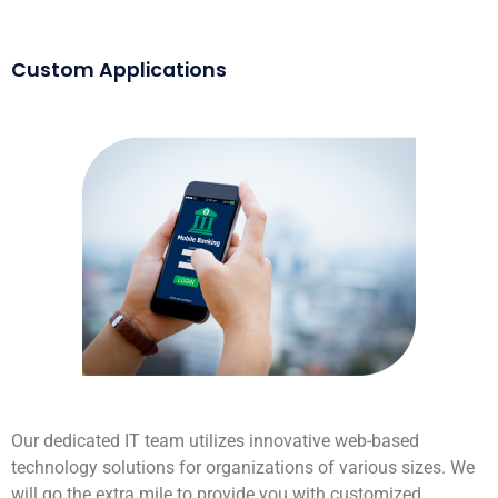
Custom Applications
Our dedicated IT team utilizes innovative web-based
technology solutions for organizations of various sizes. We
will go the extra mile to provide you with customized