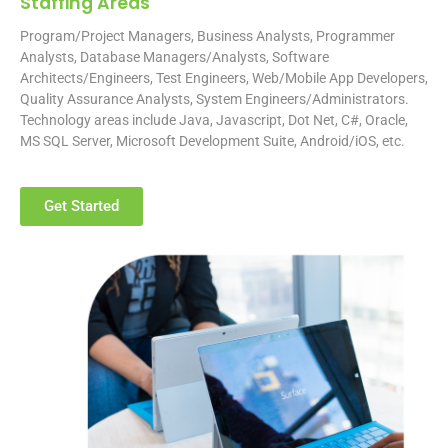
Staffing Areas
Program/Project Managers, Business Analysts, Programmer
Analysts, Database Managers/Analysts, Software
Architects/Engineers, Test Engineers, Web/Mobile App Developers,
Quality Assurance Analysts, System Engineers/Administrators.
Technology areas include Java, Javascript, Dot Net, C#, Oracle,
MS SQL Server, Microsoft Development Suite, Android/iOS, etc.
Get Started