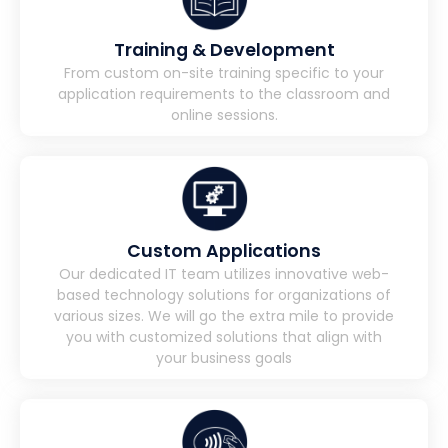
Training & Development
From custom on-site training specific to your
application requirements to the classroom and
online sessions.
Custom Applications
Our dedicated IT team utilizes innovative web-
based technology solutions for organizations of
various sizes. We will go the extra mile to provide
you with customized solutions that align with
your business goals