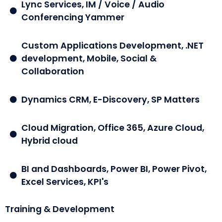
Lync Services, IM / Voice / Audio
Conferencing Yammer
Custom Applications Development, .NET
development, Mobile, Social &
Collaboration
Dynamics CRM, E-Discovery, SP Matters
Cloud Migration, Office 365, Azure Cloud,
Hybrid cloud
BI and Dashboards, Power BI, Power Pivot,
Excel Services, KPI's
Training & Development