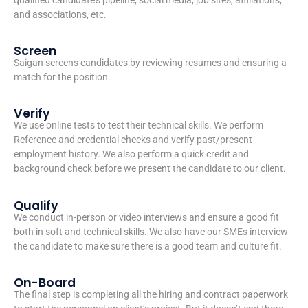
and associations, etc.
Screen
Saigan screens candidates by reviewing resumes and ensuring a
match for the position.
Verify
We use online tests to test their technical skills. We perform
Reference and credential checks and verify past/present
employment history. We also perform a quick credit and
background check before we present the candidate to our client.
Qualify
We conduct in-person or video interviews and ensure a good fit
both in soft and technical skills. We also have our SMEs interview
the candidate to make sure there is a good team and culture fit.
On-Board
The final step is completing all the hiring and contract paperwork