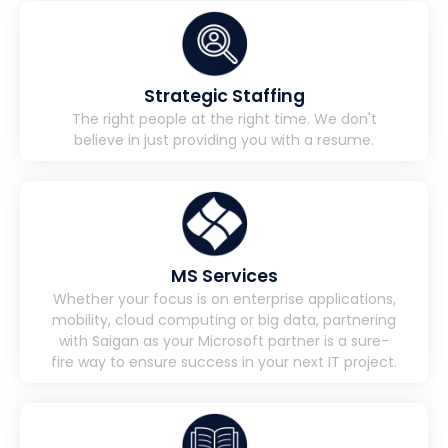
Strategic Staffing
The right people at the right time. We don't
believe in just providing you with a resume.
MS Services
Whether your focus is on enterprise applications,
mobility, cloud computing or big data, partnering
with Saigan as your Microsoft partner is a sure-
fire way to ensure success in your next IT project.