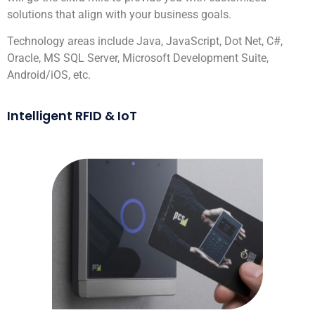
solutions that align with your business goals.
Technology areas include Java, JavaScript, Dot Net, C#,
Oracle, MS SQL Server, Microsoft Development Suite,
Android/iOS, etc.
Intelligent RFID & IoT