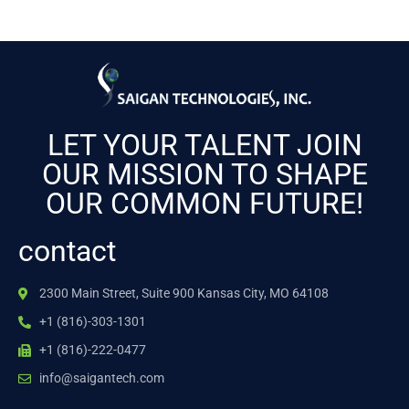
LET YOUR TALENT JOIN
OUR MISSION TO SHAPE
OUR COMMON FUTURE!
contact
2300 Main Street, Suite 900 Kansas City, MO 64108
+1 (816)-303-1301
+1 (816)-222-0477
info@saigantech.com