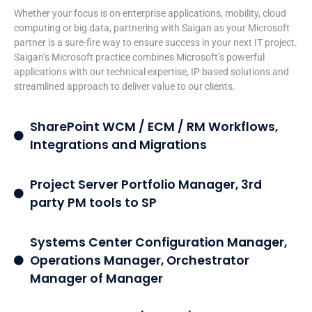
Whether your focus is on enterprise applications, mobility, cloud
computing or big data, partnering with Saigan as your Microsoft
partner is a sure-fire way to ensure success in your next IT project.
Saigan’s Microsoft practice combines Microsoft’s powerful
applications with our technical expertise, IP based solutions and
streamlined approach to deliver value to our clients.
SharePoint WCM / ECM / RM Workflows,
Integrations and Migrations
Project Server Portfolio Manager, 3rd
party PM tools to SP
Systems Center Configuration Manager,
Operations Manager, Orchestrator
Manager of Manager